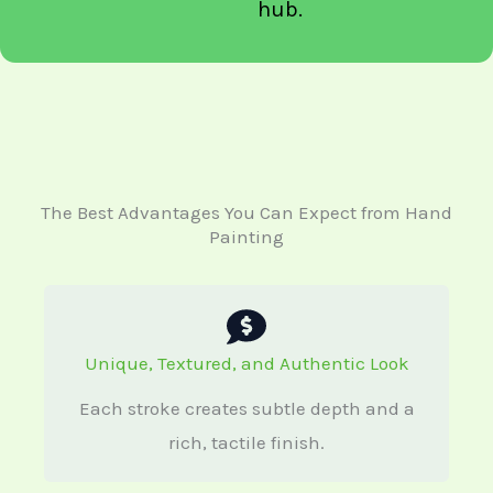
hub.
The Best Advantages You Can Expect from Hand
Painting
Unique, Textured, and Authentic Look
Each stroke creates subtle depth and a
rich, tactile finish.