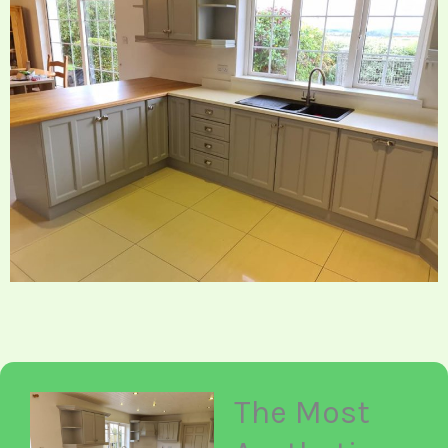
The Most