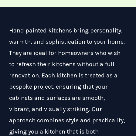
Hand painted kitchens bring personality,
warmth, and sophistication to your home.
They are ideal for homeowners who wish
to refresh their kitchens without a full
renovation. Each kitchen is treated as a
bespoke project, ensuring that your
cabinets and surfaces are smooth,
vibrant, and visually striking. Our
approach combines style and practicality,
giving you a kitchen that is both