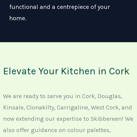
functional and a centrepiece of your
home.
Elevate Your Kitchen in Cork
We are ready to serve you in Cork, Douglas,
Kinsale, Clonakilty, Carrigaline, West Cork, and
now extending our expertise to Skibbereen! We
also offer guidance on colour palettes,