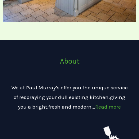
About
We at Paul Murray’s offer you the unique service
of respraying your dull existing kitchen,giving
you a bright,fresh and modern...
Read more