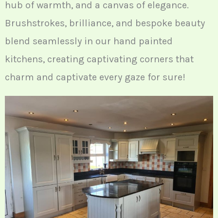
hub of warmth, and a canvas of elegance.
Brushstrokes, brilliance, and bespoke beauty
blend seamlessly in our hand painted
kitchens, creating captivating corners that
charm and captivate every gaze for sure!