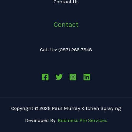
Contact Us
Contact
Call Us: (087) 265 7848
Copyright © 2026 Paul Murray Kitchen Spraying
Developed By:
Business Pro Services