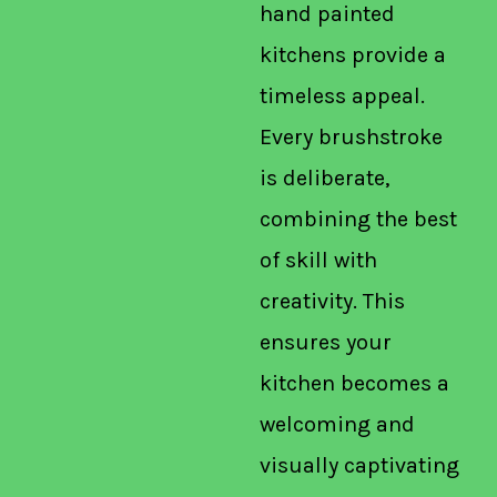
hand painted
kitchens provide a
timeless appeal.
Every brushstroke
is deliberate,
combining the best
of skill with
creativity. This
ensures your
kitchen becomes a
welcoming and
visually captivating