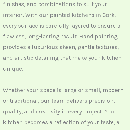
finishes, and combinations to suit your
interior. With our painted kitchens in Cork,
every surface is carefully layered to ensure a
flawless, long-lasting result. Hand painting
provides a luxurious sheen, gentle textures,
and artistic detailing that make your kitchen
unique.
Whether your space is large or small, modern
or traditional, our team delivers precision,
quality, and creativity in every project. Your
kitchen becomes a reflection of your taste, a