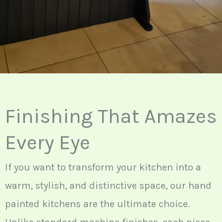
Finishing That Amazes
Every Eye
If you want to transform your kitchen into a
warm, stylish, and distinctive space, our hand
painted kitchens are the ultimate choice.