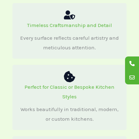
Timeless Craftsmanship and Detail
Every surface reflects careful artistry and
meticulous attention.
Perfect for Classic or Bespoke Kitchen
Styles
Works beautifully in traditional, modern,
or custom kitchens.