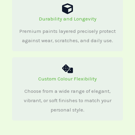
Durability and Longevity
Premium paints layered precisely protect
against wear, scratches, and daily use.
Custom Colour Flexibility
Choose from a wide range of elegant,
vibrant, or soft finishes to match your
personal style.