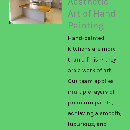
Aesthetic
Art of Hand
Painting
Hand-painted
kitchens are more
than a finish- they
are a work of art.
Our team applies
multiple layers of
premium paints,
achieving a smooth,
luxurious, and