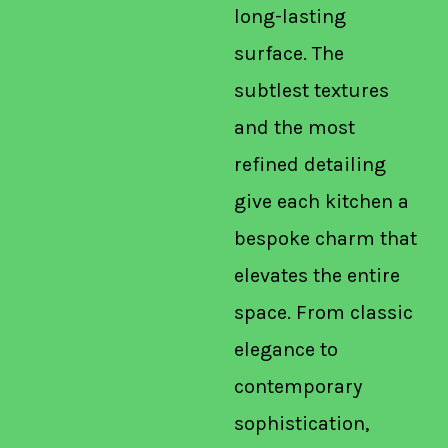
long-lasting
surface. The
subtlest textures
and the most
refined detailing
give each kitchen a
bespoke charm that
elevates the entire
space. From classic
elegance to
contemporary
sophistication,