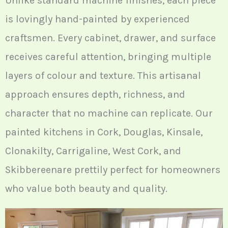
Unlike standard machine finishes, each piece
is lovingly hand-painted by experienced
craftsmen. Every cabinet, drawer, and surface
receives careful attention, bringing multiple
layers of colour and texture. This artisanal
approach ensures depth, richness, and
character that no machine can replicate. Our
painted kitchens in Cork, Douglas, Kinsale,
Clonakilty, Carrigaline, West Cork, and
Skibbereenare prettily perfect for homeowners
who value both beauty and quality.