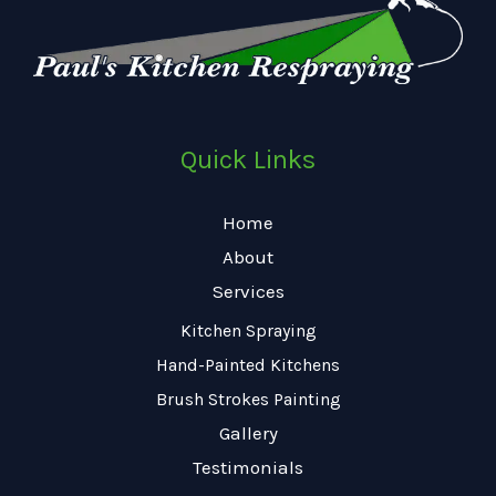
Quick Links
Home
About
Services
Kitchen Spraying
Hand-Painted Kitchens
Brush Strokes Painting
Gallery
Testimonials