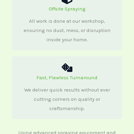
Offsite Spraying
All work is done at our workshop,
ensuring no dust, mess, or disruption
inside your home.
Fast, Flawless Turnaround
We deliver quick results without ever
cutting corners on quality or
craftsmanship.
Using advanced spraying equipment and