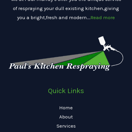
of respraying your dull existing kitchen,giving
you a bright,fresh and modern...
Read more
Quick Links
Home
About
Services