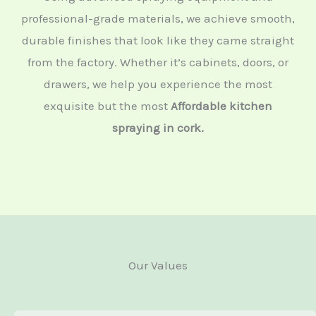
professional-grade materials, we achieve smooth,
durable finishes that look like they came straight
from the factory. Whether it’s cabinets, doors, or
drawers, we help you experience the most
exquisite but the most
Affordable kitchen
spraying in cork.
Our Values