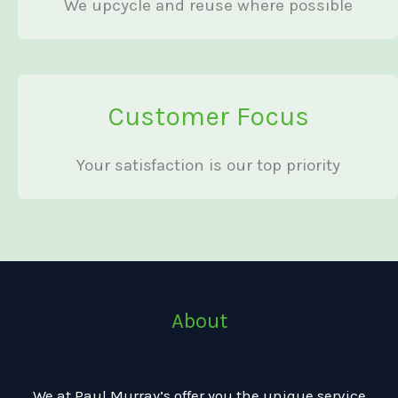
We upcycle and reuse where possible
Customer Focus
Your satisfaction is our top priority
About
We at Paul Murray’s offer you the unique service