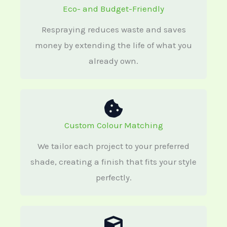
Eco- and Budget-Friendly
Respraying reduces waste and saves
money by extending the life of what you
already own.
Custom Colour Matching
We tailor each project to your preferred
shade, creating a finish that fits your style
perfectly.