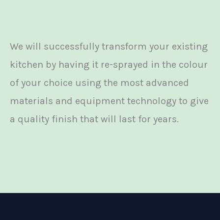
We will successfully transform your existing
kitchen by having it re-sprayed in the colour
of your choice using the most advanced
materials and equipment technology to give
a quality finish that will last for years.