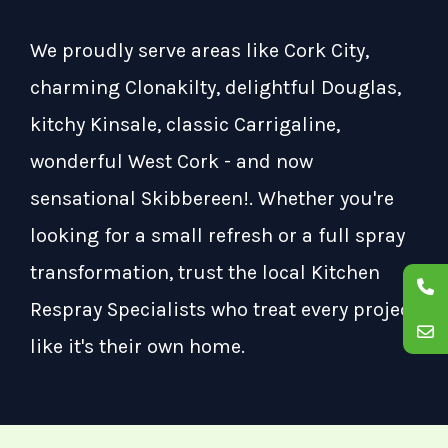
We proudly serve areas like Cork City,
charming Clonakilty, delightful Douglas,
kitchy Kinsale, classic Carrigaline,
wonderful West Cork - and now
sensational Skibbereen!. Whether you're
looking for a small refresh or a full spray
transformation, trust the local Kitchen
Respray Specialists who treat every project
like it's their own home.