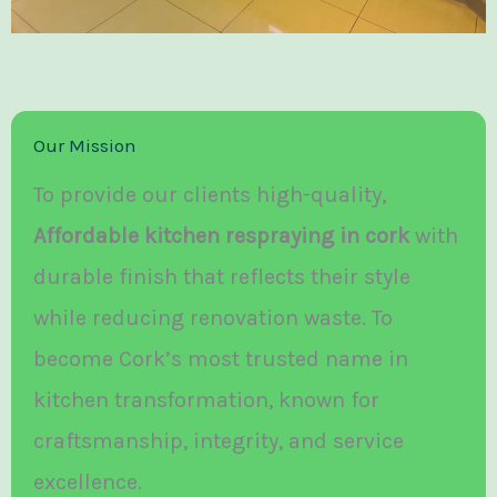
Our Mission
To provide our clients high-quality,
Affordable kitchen respraying in cork
with
durable finish that reflects their style
while reducing renovation waste. To
become Cork’s most trusted name in
kitchen transformation, known for
craftsmanship, integrity, and service
excellence.