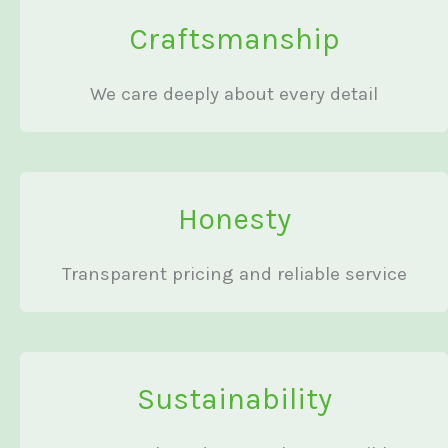
Craftsmanship
We care deeply about every detail
Honesty
Transparent pricing and reliable service
Sustainability