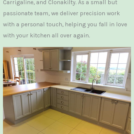
Carrigaline, and Clonakilty. As a small but
passionate team, we deliver precision work
with a personal touch, helping you fall in love
with your kitchen all over again.