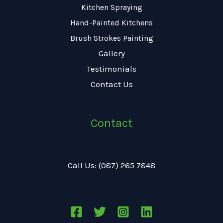
Kitchen Spraying
Hand-Painted Kitchens
Brush Strokes Painting
Gallery
Testimonials
Contact Us
Contact
Call Us: (087) 265 7848