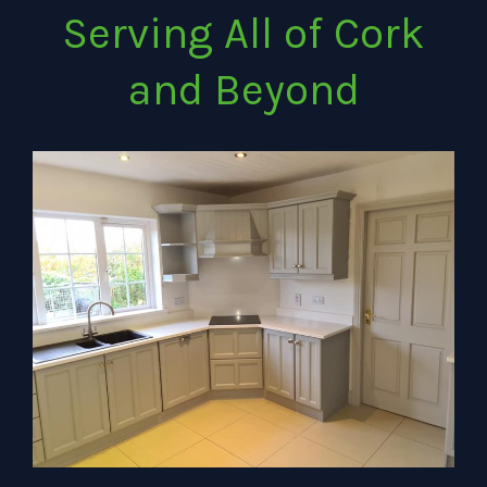
Serving All of Cork
and Beyond