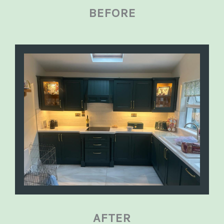
BEFORE
AFTER