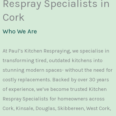
Respray Specialists in
Cork
Who We Are
At Paul’s Kitchen Respraying, we specialise in
transforming tired, outdated kitchens into
stunning modern spaces- without the need for
costly replacements. Backed by over 30 years
of experience, we’ve become trusted Kitchen
Respray Specialists for homeowners across
Cork, Kinsale, Douglas, Skibbereen, West Cork,