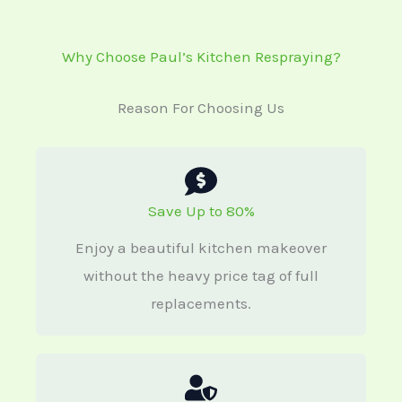
Why Choose Paul’s Kitchen Respraying?
Reason For Choosing Us
Save Up to 80%
Enjoy a beautiful kitchen makeover
without the heavy price tag of full
replacements.