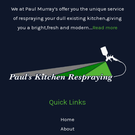
We at Paul Murray’s offer you the unique service
of respraying your dull existing kitchen,giving
you a bright,fresh and modern...
Read more
Quick Links
Home
About