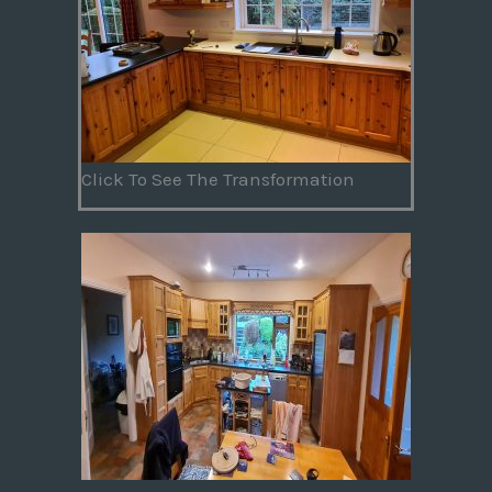
Click To See The Transformation