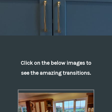
Click on the below images to
see the amazing transitions.