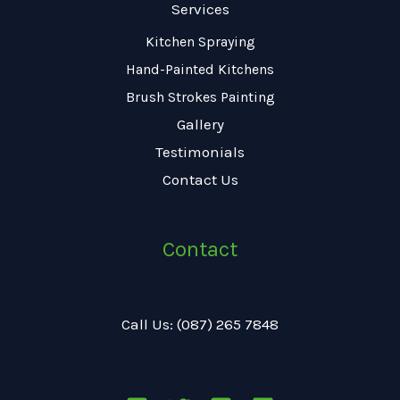
Services
Kitchen Spraying
Hand-Painted Kitchens
Brush Strokes Painting
Gallery
Testimonials
Contact Us
Contact
Call Us: (087) 265 7848