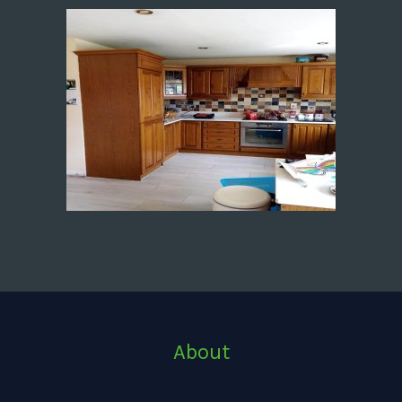
About