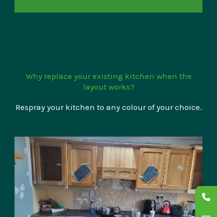
Why replace your existing kitchen when the
layout works?
Respray your kitchen to any colour of your choice.