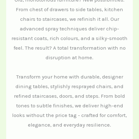
From chest of drawers to side tables, kitchen
chairs to staircases, we refinish it all. Our
advanced spray techniques deliver chip-
resistant coats, rich colours, and a silky-smooth
feel. The result? A total transformation with no
disruption at home.
Transform your home with durable, designer
dining tables, stylishly resprayed chairs, and
refined staircases, doors, and steps. From bold
tones to subtle finishes, we deliver high-end
looks without the price tag - crafted for comfort,
elegance, and everyday resilience.