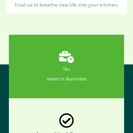
Trust us to breathe new life into your kitchen.
15+
Years In Business