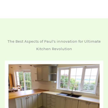
The Best Aspects of Paul’s innovation for Ultimate
Kitchen Revolution