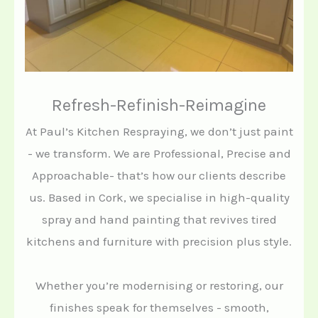
Refresh-Refinish-Reimagine
At Paul’s Kitchen Respraying, we don’t just paint
- we transform. We are Professional, Precise and
Approachable- that’s how our clients describe
us. Based in Cork, we specialise in high-quality
spray and hand painting that revives tired
kitchens and furniture with precision plus style.
Whether you’re modernising or restoring, our
finishes speak for themselves - smooth,