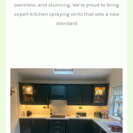
seamless, and stunning. We’re proud to bring
expert kitchen spraying skills that sets a new
standard