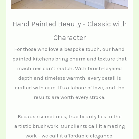
Hand Painted Beauty - Classic with
Character
For those who love a bespoke touch, our hand
painted kitchens bring charm and texture that
machines can’t match. With brush-layered
depth and timeless warmth, every detail is
crafted with care. It's a labour of love, and the
results are worth every stroke.
Because sometimes, true beauty lies in the
artistic brushwork. Our clients call it amazing
work - we call it affordable elegance.