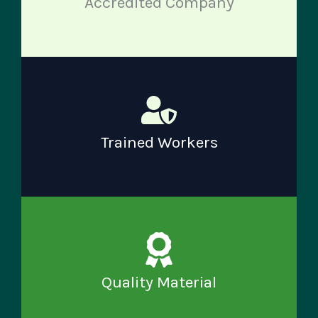
Accredited Company
Trained Workers
Quality Material