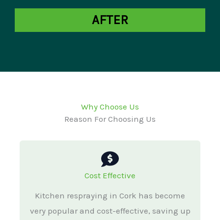
AFTER
Why Choose Us
Reason For Choosing Us
Cost Effective
Kitchen respraying in Cork has become
very popular and cost-effective, saving up