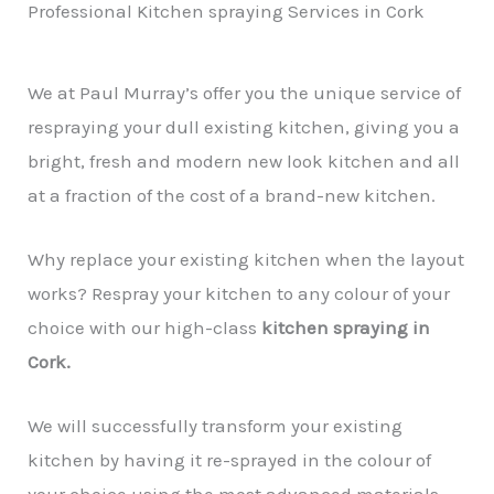
Professional Kitchen spraying Services in Cork
We at Paul Murray’s offer you the unique service of
respraying your dull existing kitchen, giving you a
bright, fresh and modern new look kitchen and all
at a fraction of the cost of a brand-new kitchen.
Why replace your existing kitchen when the layout
works? Respray your kitchen to any colour of your
choice with our high-class
kitchen spraying in
Cork.
We will successfully transform your existing
kitchen by having it re-sprayed in the colour of