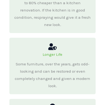
to 80% cheaper than a kitchen
renovation. If the kitchen is in good
condition, respraying would give it a fresh
new look.
Longer Life
Some furniture, over the years, gets odd-
looking and can be restored or even
completely changed and given a modern
look.