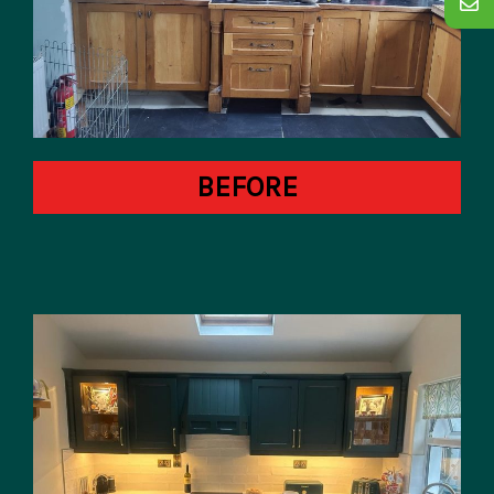
BEFORE