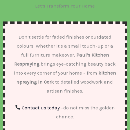
Let’s Transform Your Home
Don’t settle for faded finishes or outdated
colours. Whether it’s a small touch-up or a
full furniture makeover,
Paul’s Kitchen
Respraying
brings eye-catching beauty back
into every corner of your home – from
kitchen
spraying in Cork
to detailed woodwork and
artisan finishes.
Contact us today
–do not miss the golden
chance.