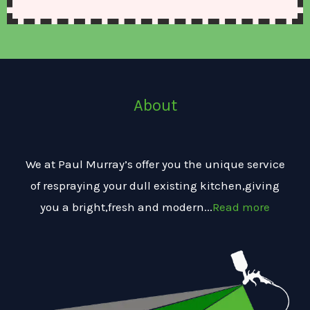
About
We at Paul Murray’s offer you the unique service
of respraying your dull existing kitchen,giving
you a bright,fresh and modern...
Read more