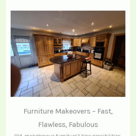
Furniture Makeovers – Fast,
Flawless, Fabulous
Old, monotonous furniture? New possibilities.