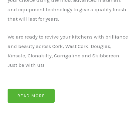
your choice using the most advanced materials
and equipment technology to give a quality finish
that will last for years.
We are ready to revive your kitchens with brilliance
and beauty across Cork, West Cork, Douglas,
Kinsale, Clonakilty, Carrigaline and Skibbereen.
Just be with us!
READ MORE