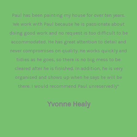
Paul has been painting my house for over ten years.
We work with Paul because he is passionate about
doing good work and no request is too difficult to be
accommodated. He has great attention to detail and
never compromises on quality. He works quickly and
tidies as he goes, so there is no big mess to be
cleared after he is finished. In addition, he is very
organised and shows up when he says he will be
there. I would recommend Paul unreservedly”
Yvonne Healy