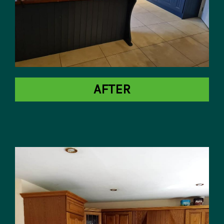
AFTER