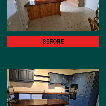
BEFORE