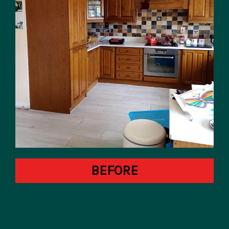
BEFORE