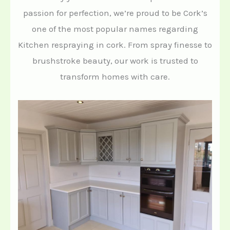
passion for perfection, we’re proud to be Cork’s
one of the most popular names regarding
Kitchen respraying in cork. From spray finesse to
brushstroke beauty, our work is trusted to
transform homes with care.