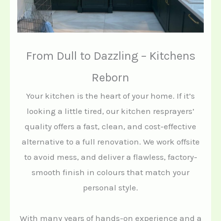
From Dull to Dazzling – Kitchens
Reborn
Your kitchen is the heart of your home. If it’s
looking a little tired, our kitchen resprayers’
quality offers a fast, clean, and cost-effective
alternative to a full renovation. We work offsite
to avoid mess, and deliver a flawless, factory-
smooth finish in colours that match your
personal style.
With many years of hands-on experience and a