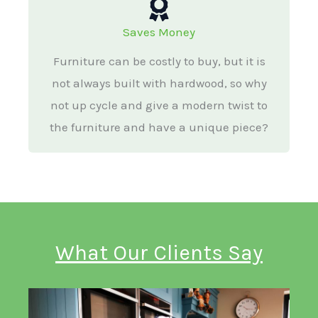
Saves Money
Furniture can be costly to buy, but it is
not always built with hardwood, so why
not up cycle and give a modern twist to
the furniture and have a unique piece?
What Our Clients Say