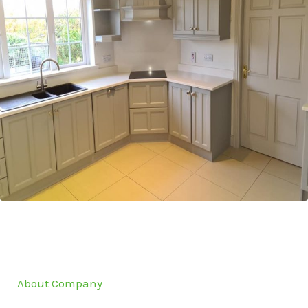
About Company