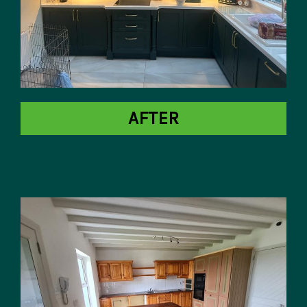
AFTER