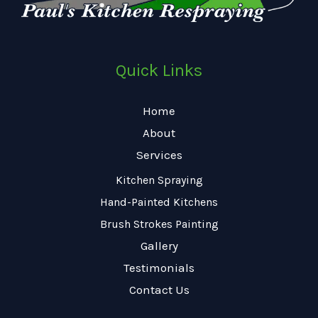
Quick Links
Home
About
Services
Kitchen Spraying
Hand-Painted Kitchens
Brush Strokes Painting
Gallery
Testimonials
Contact Us